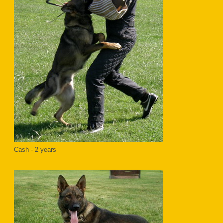
Cash - 2 years