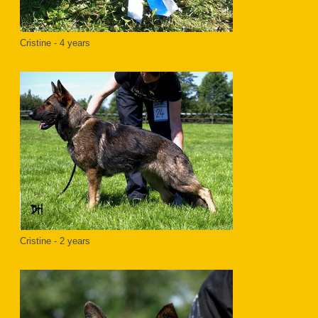
Cristine - 4 years
Cristine - 2 years