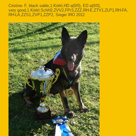
Cristine- F, black sable,1.Körkl,HD a(0/0), ED a(0/0),
very good,1.Körkl,SchH2,ZVV2,FPr3,ZZZ,RH-E,ZTV1,ZLP1,RH-FA,
RH-LA,ZZS1,ZVP1,ZZP2, Sieger IRO 2012