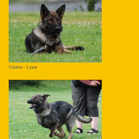
Cristine - 1 year