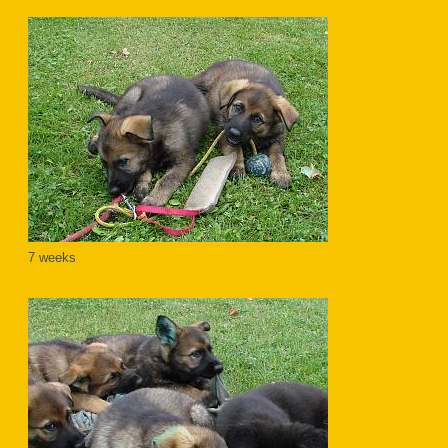
7 weeks