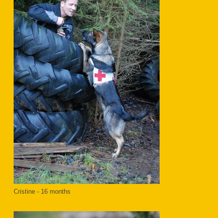
Cristine - 16 months