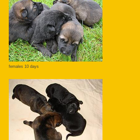
females 10 days