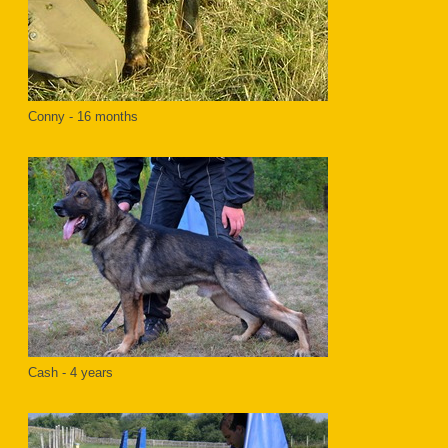
Conny - 16 months
Cash - 4 years