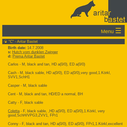
☰
Menu
"C" - Aritar Bastet
Birth date:
14.7.2008
s:
Hutch vom dunklen Zwinger
d:
Prema Aritar Bastet
Carlos - M, black and tan, HD a(0/0), ED a(0/0)
Cash - M, black sable, HD a(0/0), ED a(0/0),very good,1.Körkl,
SVV1,SchH1
Casper - M, black sable
Cent - M, black and tan, HD/ED a normal, BH
Catty - F, black sable
Coletta
- F, black sable, ,HD a(0/0), ED a(0/0),1.Körkl, very
good,SchH/VPG3,ZVV1, FPr1
Conny - F, black and tan, HD a(0/0), ED a(0/0), FPr1,1.Körkl,excellent