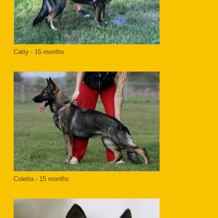
Catty - 15 months
Coletta - 15 months