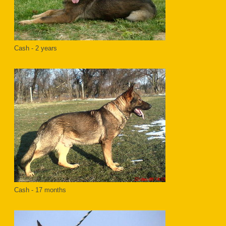
Cash - 2 years
Cash - 17 months