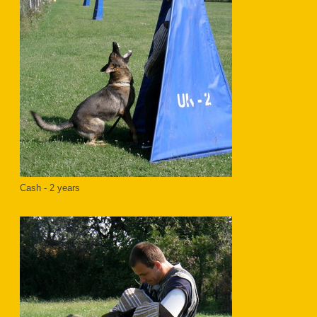
Cash - 2 years