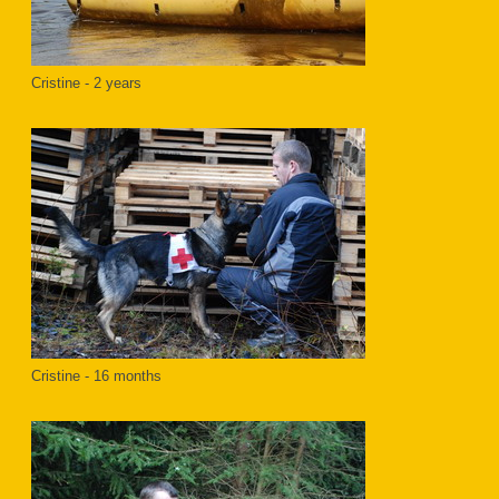
Cristine - 2 years
Cristine - 16 months