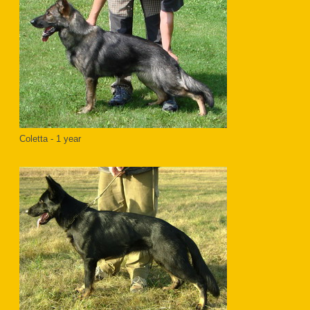
Coletta - 1 year