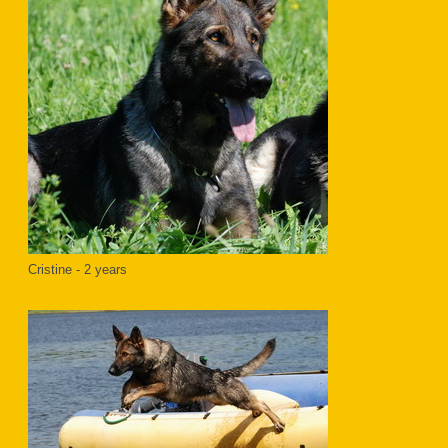
Cristine - 2 years