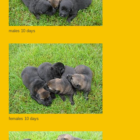
males 10 days
females 10 days