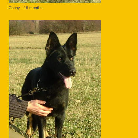
Conny - 16 months