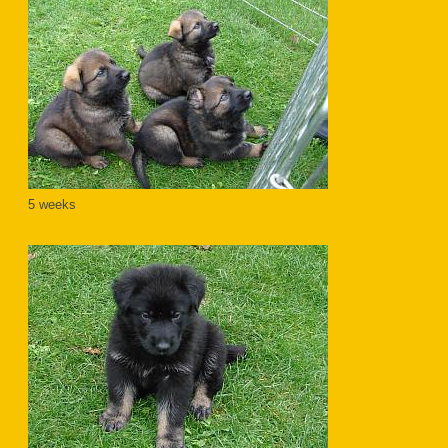
5 weeks