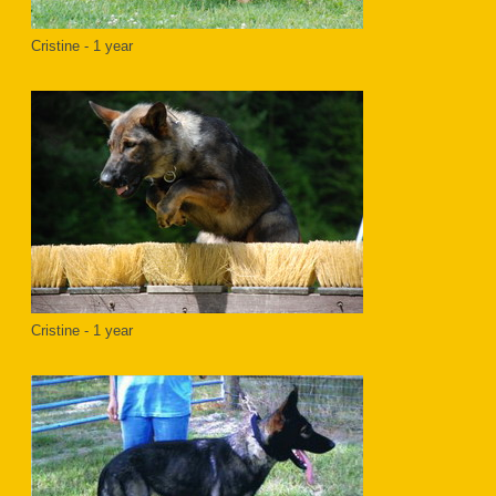
Cristine - 1 year
Cristine - 1 year