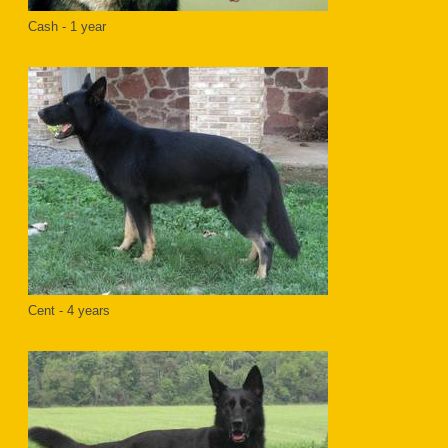
Cash - 1 year
Cent - 4 years