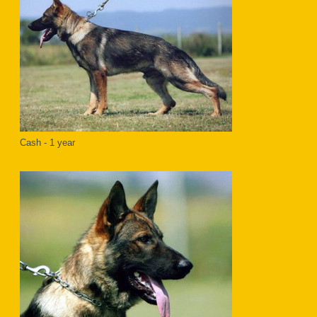
Cash - 1 year