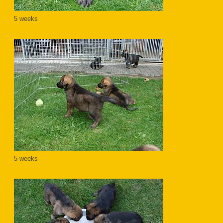
5 weeks
5 weeks