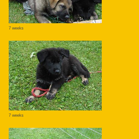
7 weeks
7 weeks