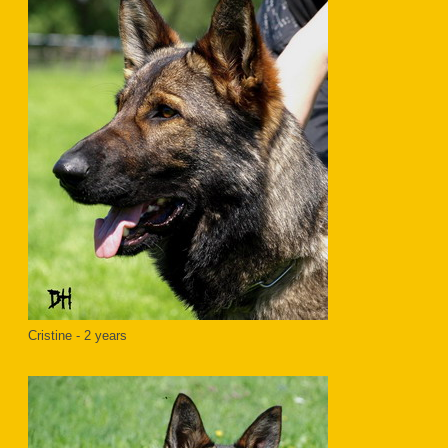
Cristine - 2 years