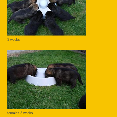
3 weeks
females 3 weeks