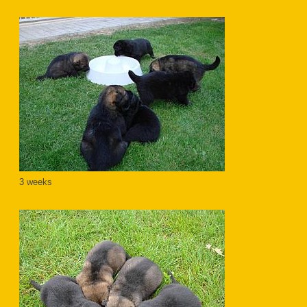
3 weeks