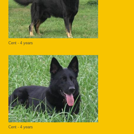
Cent - 4 years
Cent - 4 years