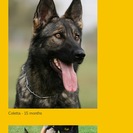
Coletta - 15 months